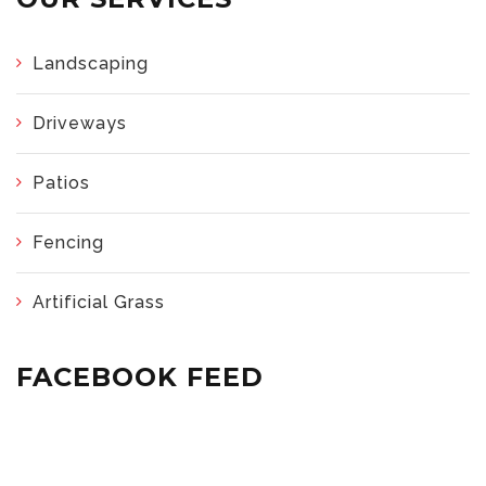
Landscaping
Driveways
Patios
Fencing
Artificial Grass
FACEBOOK FEED