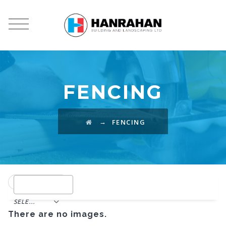
FENCING
→
FENCING
SELECT TAG
There are no images.