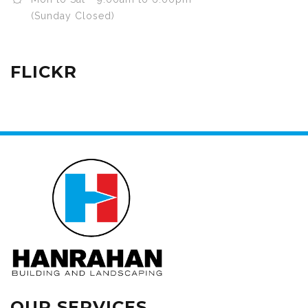
(Sunday Closed)
FLICKR
OUR SERVICES