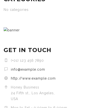
No categories
GET IN TOUCH
(+01) 123 456 7890
info@example.com
http://www.example.com
Honey Business
24 Fifth st., Los Angeles,
USA
Mon to Sat - 9:00am to 6:00pm