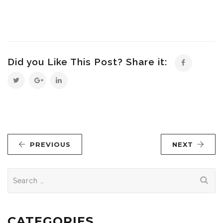
Did you Like This Post? Share it:
PREVIOUS
NEXT
Search
for:
CATEGORIES