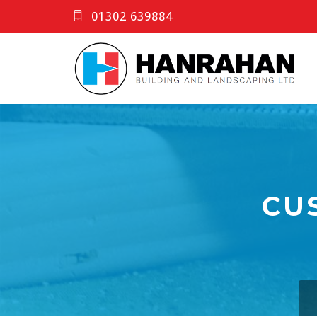
01302 639884
CU