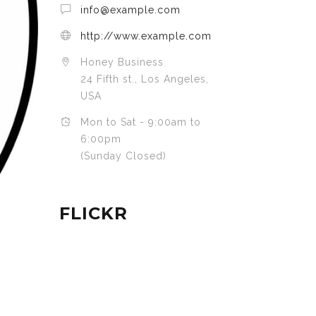
info@example.com
http://www.example.com
Honey Business
24 Fifth st., Los Angeles,
USA
Mon to Sat - 9:00am to
6:00pm
(Sunday Closed)
FLICKR