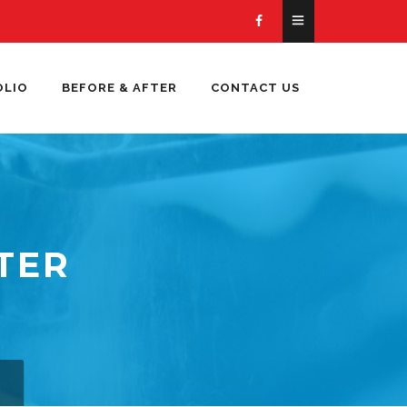
OLIO
BEFORE & AFTER
CONTACT US
TER