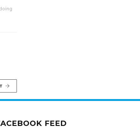
 doing
T
FACEBOOK FEED