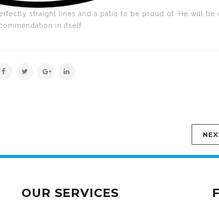
erfectly straight lines and a patio to be proud of. He will be
ecommendation in itself.
NEX
OUR SERVICES