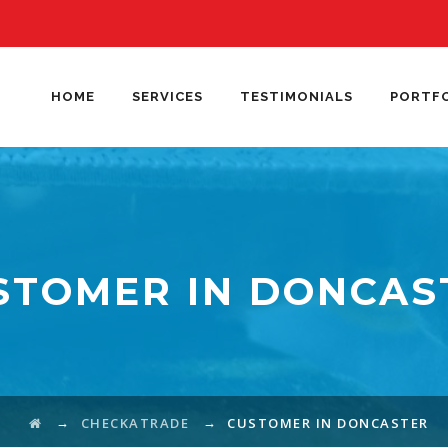
HOME
SERVICES
TESTIMONIALS
PORTF
STOMER IN DONCAS
→
→
CHECKATRADE
CUSTOMER IN DONCASTER