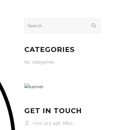
Search
for:
CATEGORIES
No categories
GET IN TOUCH
(+01) 123 456 7890