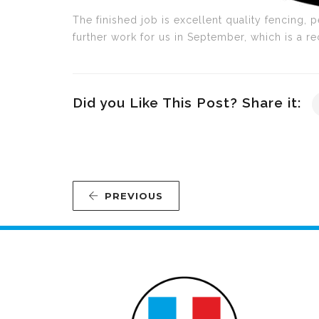
The finished job is excellent quality fencing, p
further work for us in September, which is a r
Did you Like This Post? Share it:
PREVIOUS