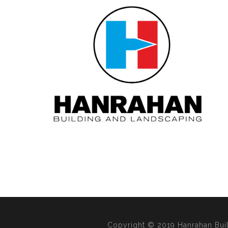
Copyright © 2019 Hanrahan Bui