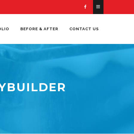
OLIO
BEFORE & AFTER
CONTACT US
YBUILDER