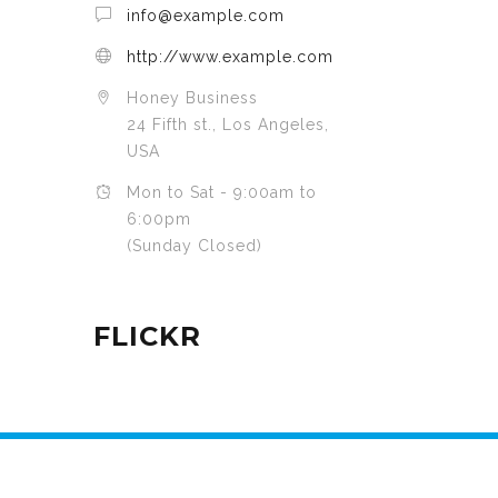
info@example.com
http://www.example.com
Honey Business
24 Fifth st., Los Angeles,
USA
Mon to Sat - 9:00am to
6:00pm
(Sunday Closed)
FLICKR