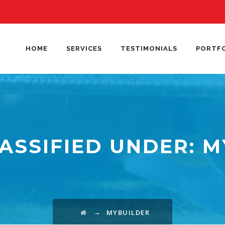
HOME
SERVICES
TESTIMONIALS
PORTF
ASSIFIED UNDER:
M
→
MYBUILDER