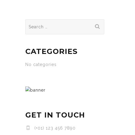
Search
for:
CATEGORIES
No categories
GET IN TOUCH
(+01) 123 456 7890