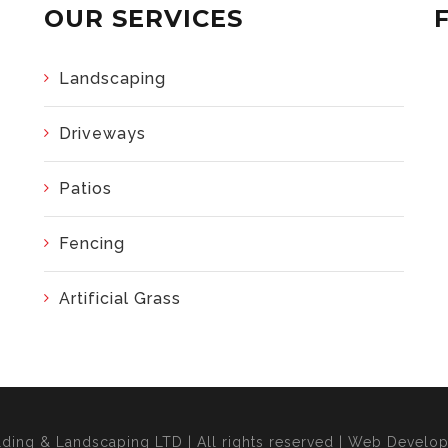
OUR SERVICES
Landscaping
Driveways
Patios
Fencing
Artificial Grass
lding & Landscaping LTD | All rights reserved | Web Devel