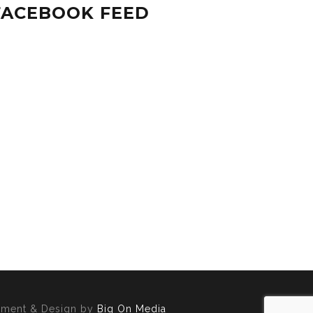
FACEBOOK FEED
opment & Design by
Big On Media