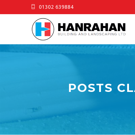
01302 639884
POSTS CL